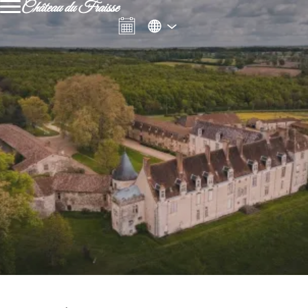
Château du Fraisse