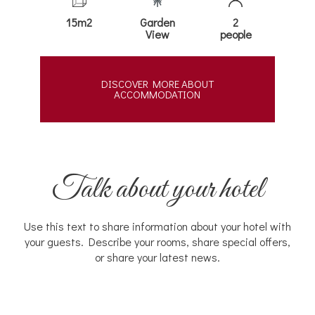
15m2
Garden
2
View
people
DISCOVER MORE ABOUT
ACCOMMODATION
Talk about your hotel
Use this text to share information about your hotel with
your guests. Describe your rooms, share special offers,
or share your latest news.