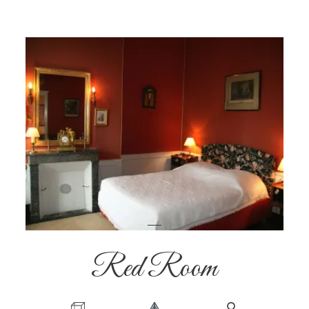
Red Room