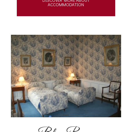
ACCOMMODATION