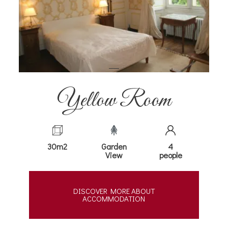
Yellow Room
30m2
Garden
4
View
people
DISCOVER MORE ABOUT
ACCOMMODATION