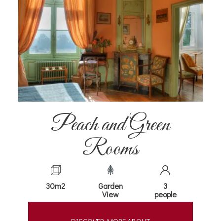
Peach and Green
Rooms
30m2
Garden
3
View
people
DISCOVER MORE ABOUT