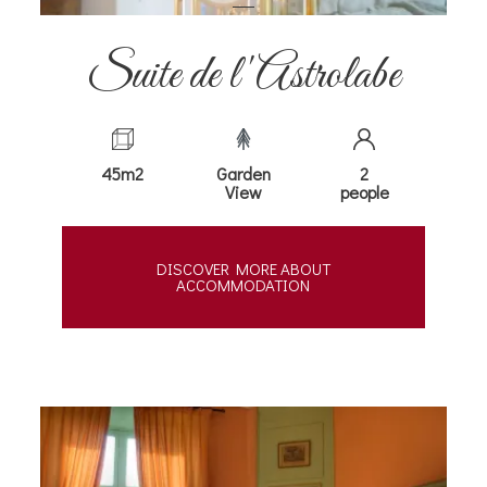
Suite de l'Astrolabe
45m2
Garden
2
View
people
DISCOVER MORE ABOUT
ACCOMMODATION