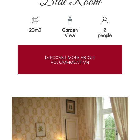
Blue Room
20m2
Garden
2
View
people
DISCOVER MORE ABOUT
ACCOMMODATION