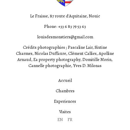
Le Fraisse, 87 route d'Aquitaine, Nouic
Phone: +33 6 83 79 53 63
louisdesmonstiers@gmail.com
Crédits photographies ; Pascaline Lair, Sixtine
Charmes, Nicolas Duffaure, Clément Callies, Apolline
Arnaud, Ea property photography, Domitille Morin,
Cannelle photographie, Yves D. Milonas
Accueil
Chambres
Experiences
Visites
EN
FR