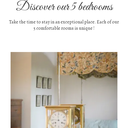
Discover our 5 bedrooms
Take the time to stay in an exceptional place. Each of our
5 comfortable rooms is unique !