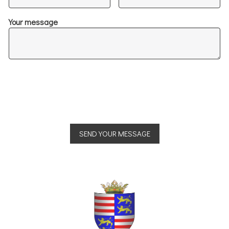
Your message