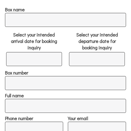
Box name
Select your intended
Select your intended
arrival date for booking
departure date for
inquiry
booking inquiry
Box number
Full name
Phone number
Your email