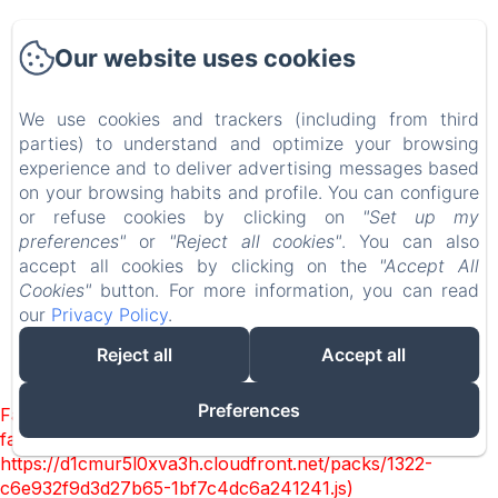
Accueil
Our website uses cookies
Chambres
Experiences
We use cookies and trackers (including from third
parties) to understand and optimize your browsing
Visites
experience and to deliver advertising messages based
EN
FR
on your browsing habits and profile. You can configure
or refuse cookies by clicking on
"Set up my
preferences"
or
"Reject all cookies"
. You can also
Powered using Amenitiz
accept all cookies by clicking on the
"Accept All
Cookies"
button. For more information, you can read
our
Privacy Policy
.
Reject all
Accept all
Preferences
Failed to load BookingEngine/index: Loading chunk 1322
failed. (missing:
https://d1cmur5l0xva3h.cloudfront.net/packs/1322-
c6e932f9d3d27b65-1bf7c4dc6a241241.js)