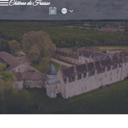
Château du Fraisse
Les Brigands du Fraisse