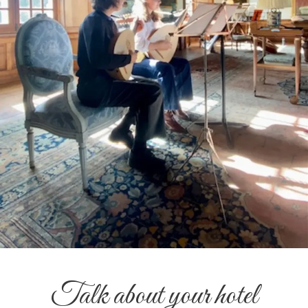
Talk about your hotel