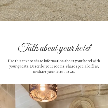
Talk about your hotel
Use this text to share information about your hotel with
your guests. Describe your rooms, share special offers,
or share your latest news.