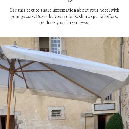
Use this text to share information about your hotel with
your guests. Describe your rooms, share special offers,
or share your latest news.