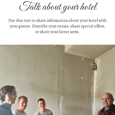
Talk about your hotel
Use this text to share information about your hotel with
your guests. Describe your rooms, share special offers,
or share your latest news.