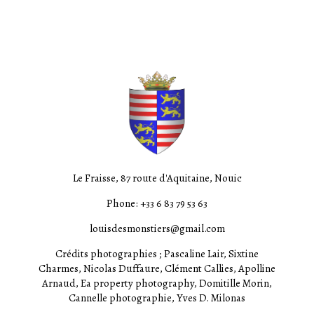
Le Fraisse, 87 route d'Aquitaine, Nouic
Phone: +33 6 83 79 53 63
louisdesmonstiers@gmail.com
Crédits photographies ; Pascaline Lair, Sixtine
Charmes, Nicolas Duffaure, Clément Callies, Apolline
Arnaud, Ea property photography, Domitille Morin,
Cannelle photographie, Yves D. Milonas