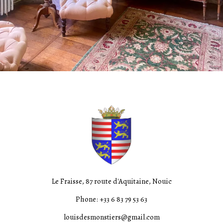
Le Fraisse, 87 route d'Aquitaine, Nouic
Phone: +33 6 83 79 53 63
louisdesmonstiers@gmail.com