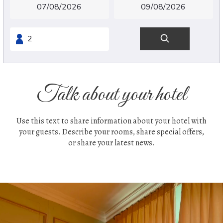
Talk about your hotel
Use this text to share information about your hotel with
your guests. Describe your rooms, share special offers,
or share your latest news.