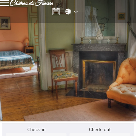
Château du Fraisse
Check-in
Check-out