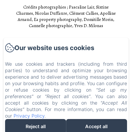
Crédits photographies ; Pascaline Lair, Sixtine
Charmes, Nicolas Duffaure, Clément Callies, Apolline
Arnaud, Ea property photography, Domitille Morin,
Cannelle photographie, Yves D. Milonas
Accueil
Our website uses cookies
Chambres
Experiences
We use cookies and trackers (including from third
parties) to understand and optimize your browsing
Visites
experience and to deliver advertising messages based
EN
FR
on your browsing habits and profile. You can configure
or refuse cookies by clicking on
"Set up my
preferences"
or
"Reject all cookies"
. You can also
Powered using Amenitiz
accept all cookies by clicking on the
"Accept All
Cookies"
button. For more information, you can read
our
Privacy Policy
.
Reject all
Accept all