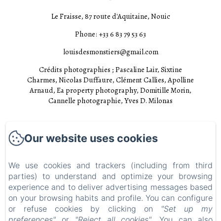
Le Fraisse, 87 route d'Aquitaine, Nouic
Phone: +33 6 83 79 53 63
louisdesmonstiers@gmail.com
Crédits photographies ; Pascaline Lair, Sixtine
Charmes, Nicolas Duffaure, Clément Callies, Apolline
Arnaud, Ea property photography, Domitille Morin,
Cannelle photographie, Yves D. Milonas
Accueil
Our website uses cookies
Chambres
Experiences
We use cookies and trackers (including from third
parties) to understand and optimize your browsing
Visites
experience and to deliver advertising messages based
EN
FR
on your browsing habits and profile. You can configure
or refuse cookies by clicking on
"Set up my
preferences"
or
"Reject all cookies"
. You can also