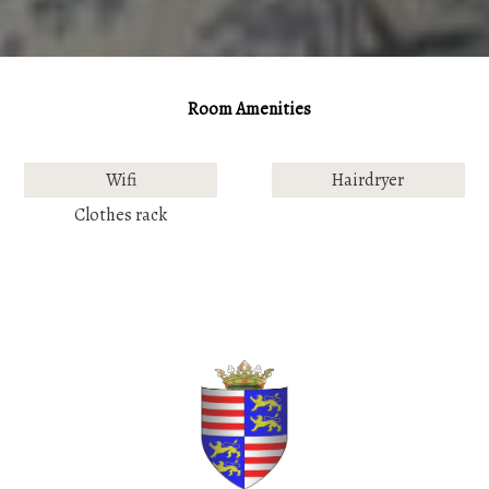
Room Amenities
Wifi
Hairdryer
Clothes rack