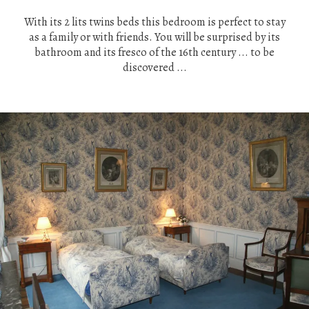
With its 2 lits twins beds this bedroom is perfect to stay
as a family or with friends. You will be surprised by its
bathroom and its fresco of the 16th century ... to be
discovered ...