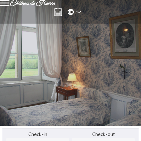
Château du Fraisse
Check-in
Check-out