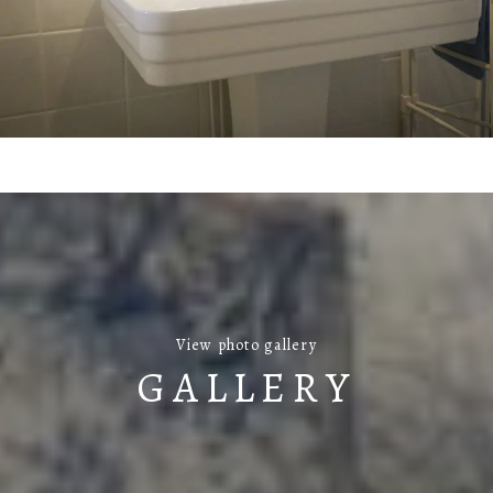
View photo gallery
GALLERY