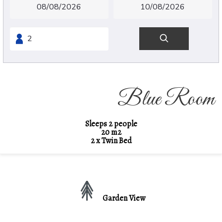
Blue Room
Sleeps 2 people
20 m2
2 x Twin Bed
Garden View