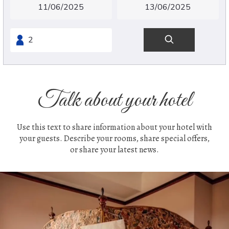
Talk about your hotel
Use this text to share information about your hotel with
your guests. Describe your rooms, share special offers,
or share your latest news.