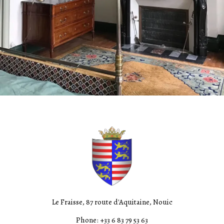
Le Fraisse, 87 route d'Aquitaine, Nouic
Phone: +33 6 83 79 53 63