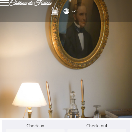
Château du Fraisse
Check-in
Check-out