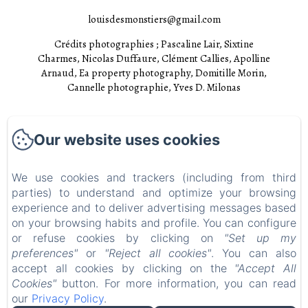
louisdesmonstiers@gmail.com
Crédits photographies ; Pascaline Lair, Sixtine
Charmes, Nicolas Duffaure, Clément Callies, Apolline
Arnaud, Ea property photography, Domitille Morin,
Cannelle photographie, Yves D. Milonas
Accueil
Our website uses cookies
Chambres
Experiences
We use cookies and trackers (including from third
parties) to understand and optimize your browsing
Visites
experience and to deliver advertising messages based
EN
FR
on your browsing habits and profile. You can configure
or refuse cookies by clicking on
"Set up my
preferences"
or
"Reject all cookies"
. You can also
Powered using Amenitiz
accept all cookies by clicking on the
"Accept All
Cookies"
button. For more information, you can read
our
Privacy Policy
.