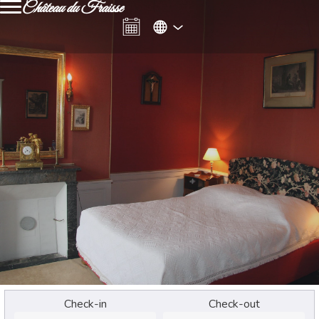
Château du Fraisse
Check-in
Check-out