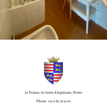
Le Fraisse, 87 route d'Aquitaine, Nouic
Phone: +33 6 83 79 53 63