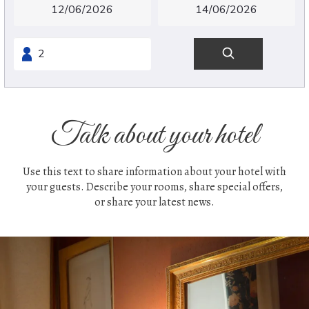
Talk about your hotel
Use this text to share information about your hotel with
your guests. Describe your rooms, share special offers,
or share your latest news.