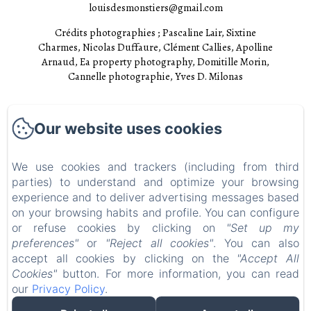
louisdesmonstiers@gmail.com
Crédits photographies ; Pascaline Lair, Sixtine
Charmes, Nicolas Duffaure, Clément Callies, Apolline
Arnaud, Ea property photography, Domitille Morin,
Cannelle photographie, Yves D. Milonas
Accueil
Our website uses cookies
Chambres
Experiences
We use cookies and trackers (including from third
parties) to understand and optimize your browsing
Visites
experience and to deliver advertising messages based
EN
FR
on your browsing habits and profile. You can configure
or refuse cookies by clicking on
"Set up my
preferences"
or
"Reject all cookies"
. You can also
Powered using Amenitiz
accept all cookies by clicking on the
"Accept All
Cookies"
button. For more information, you can read
our
Privacy Policy
.