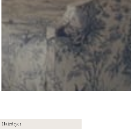
Hairdryer