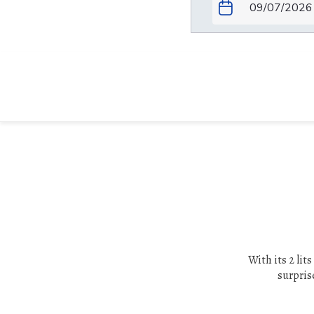
With its 2 lit
surprise