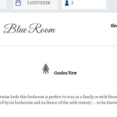
Blue Room
Sle
Garden View
s twins beds this bedroom is perfect to stay as a family or with frien
d by its bathroom and its fresco of the 16th century ... to be disco