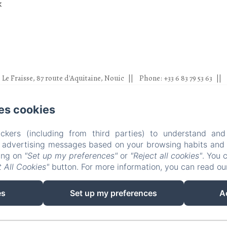
k
Le Fraisse, 87 route d'Aquitaine, Nouic
Phone: +33 6 83 79 53 63
louisdesmonstiers@gmail.com
es cookies
otographies ; Pascaline Lair, Sixtine Charmes, Nicolas Duffaure, Cléme
rnaud, Ea property photography, Domitille Morin, Cannelle photograph
ckers (including from third parties) to understand and
Milonas
r advertising messages based on your browsing habits and p
Accueil
Chambres
Experiences
Visites
king on
"Set up my preferences"
or
"Reject all cookies"
. You 
 All Cookies"
button. For more information, you can read o
EN
FR
es
Set up my preferences
A
Powered using Amenitiz