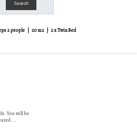
Search
eps 2 people
|
20 m2
|
2 x Twin Bed
ds. You will be
vered ...