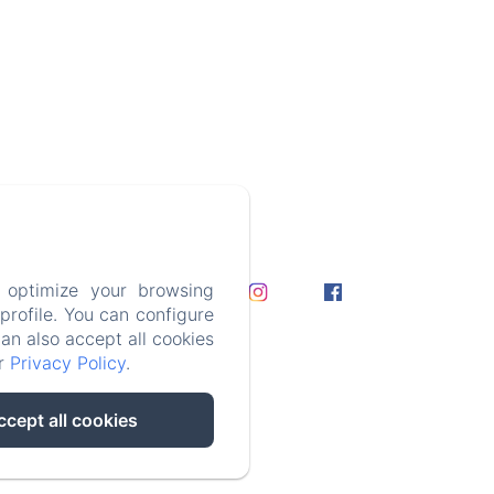
nt Callies,
ie, Yves D.
 optimize your browsing
rofile. You can configure
can also accept all cookies
ur
Privacy Policy
.
ccept all cookies