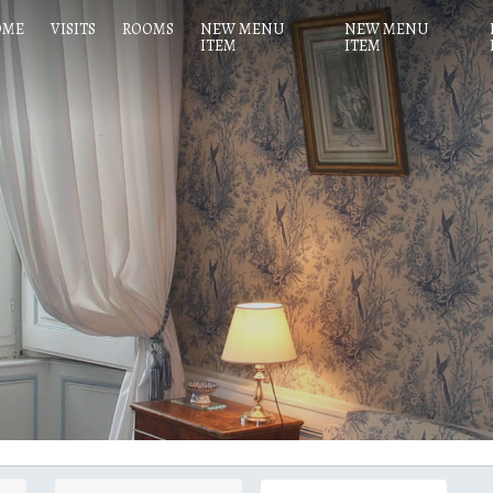
OME
VISITS
ROOMS
NEW MENU
NEW MENU
ITEM
ITEM