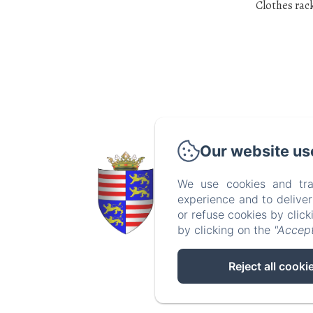
Clothes rac
Our website us
Crédits ph
Apolline A
We use cookies and tra
experience and to delive
or refuse cookies by clic
by clicking on the
"Accept
Reject all cooki