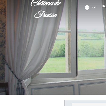
Château du
H
Fraisse