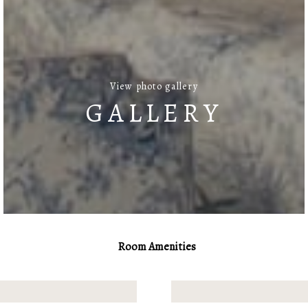
View photo gallery
GALLERY
Room Amenities