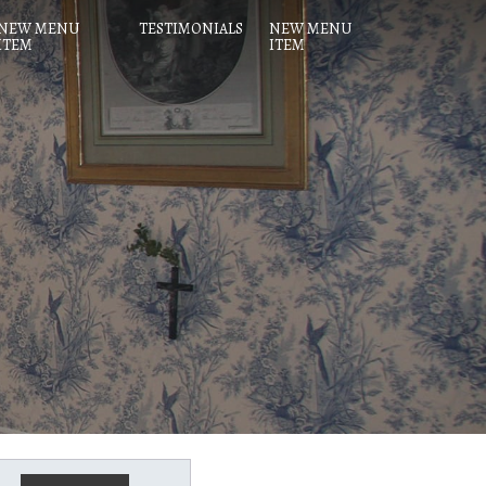
NEW MENU
TESTIMONIALS
NEW MENU
ITEM
ITEM